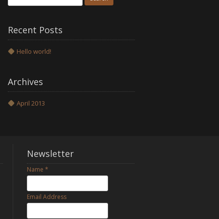
for:
Recent Posts
Hello world!
Archives
April 2013
Newsletter
Name
*
h
Email Address