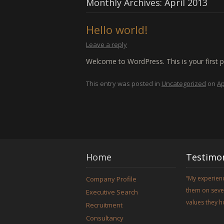
Monthly Archives:
April 2013
Hello world!
Leave a reply
Welcome to WordPress. This is your first pos
This entry was posted in
Uncategorized
on
Ap
Home
Testimon
My experienc
Company Profile
them on sever
Executive Search
values they h
Recruitment
Consultancy