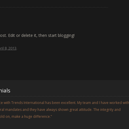
t. Edit or delete it, then start blogging!
ril 8, 2013
.
ials
e with Trends International has been excellent. My team and I have worked wit
al mandates and they have always shown great attitude. The integrity and
old on, make a huge difference.