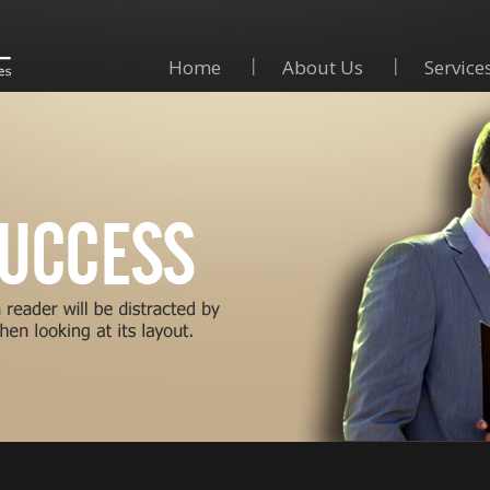
Home
About Us
Service