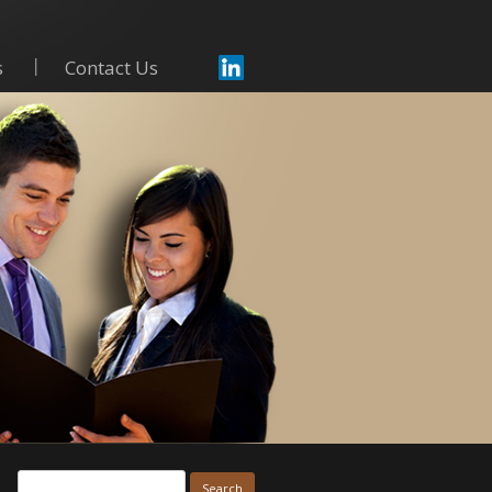
s
Contact Us
Skip to content
Search