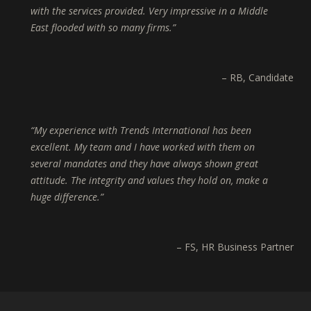
with the services provided. Very impressive in a Middle
East flooded with so many firms.
RB
Candidate
My experience with Trends International has been
excellent. My team and I have worked with them on
several mandates and they have always shown great
attitude. The integrity and values they hold on, make a
huge difference.
FS
HR Business Partner