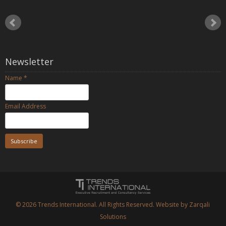
Newsletter
Name
*
Email Address
© 2026
Trends International.
All Rights Reserved. Website by
Zarqali
Solutions