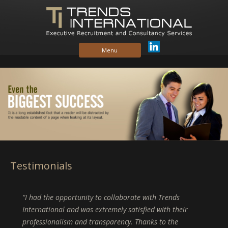
Skip to content
Menu
Testimonials
I had the opportunity to collaborate with Trends
International and was extremely satisfied with their
professionalism and transparency. Thanks to the