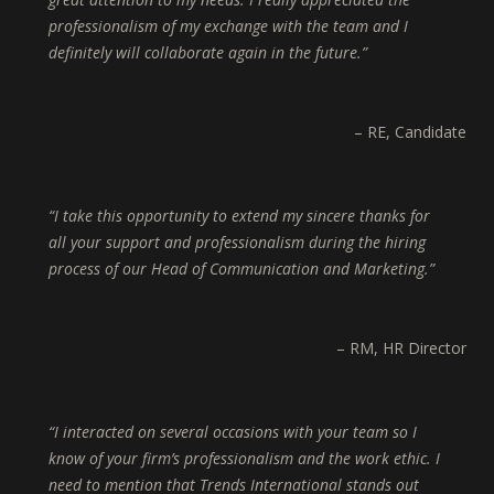
professionalism of my exchange with the team and I
definitely will collaborate again in the future.
RE
Candidate
I take this opportunity to extend my sincere thanks for
all your support and professionalism during the hiring
process of our Head of Communication and Marketing.
RM
HR Director
I interacted on several occasions with your team so I
know of your firm’s professionalism and the work ethic. I
need to mention that Trends International stands out