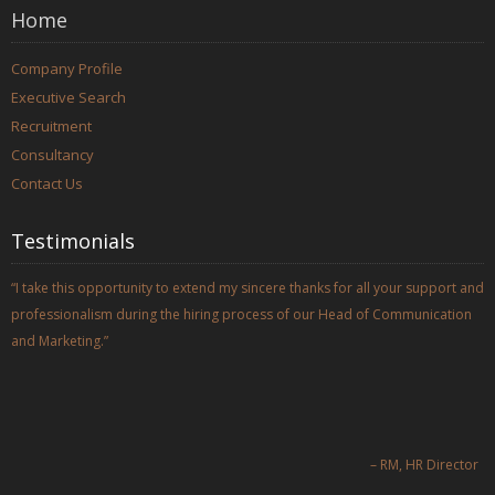
Home
Company Profile
Executive Search
Recruitment
Consultancy
Contact Us
Testimonials
I take this opportunity to extend my sincere thanks for all your support and
professionalism during the hiring process of our Head of Communication
and Marketing.
RM
HR Director