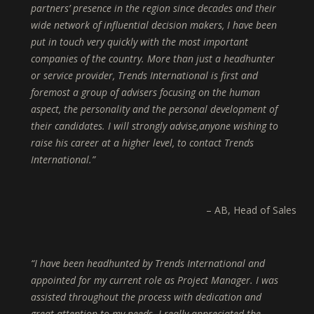
partners’ presence in the region since decades and their
wide network of influential decision makers, I have been
put in touch very quickly with the most important
companies of the country. More than just a headhunter
or service provider, Trends International is first and
foremost a group of advisers focusing on the human
aspect, the personality and the personal development of
their candidates. I will strongly advise,anyone wishing to
raise his career at a higher level, to contact Trends
International.
AB
Head of Sales
I have been headhunted by Trends International and
appointed for my current role as Project Manager. I was
assisted throughout the process with dedication and
great attention to my needs. I really appreciated the