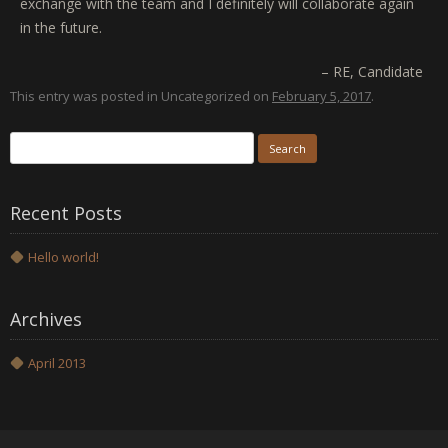
exchange with the team and I definitely will collaborate again
in the future.
RE
Candidate
This entry was posted in Uncategorized on
February 5, 2017
.
Search
for:
Recent Posts
Hello world!
Archives
April 2013