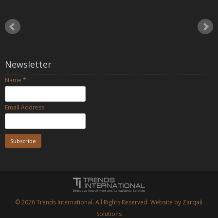
Newsletter
Name
*
Email Address
© 2026
Trends International.
All Rights Reserved. Website by
Zarqali
Solutions