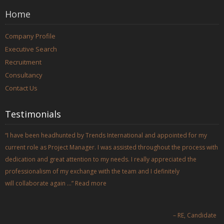
Home
Company Profile
Executive Search
Recruitment
Consultancy
Contact Us
Testimonials
I have been headhunted by Trends International and appointed for my
current role as Project Manager. I was assisted throughout the process with
dedication and great attention to my needs. I really appreciated the
professionalism of my exchange with the team and I definitely
will collaborate again …
Read more
RE
Candidate