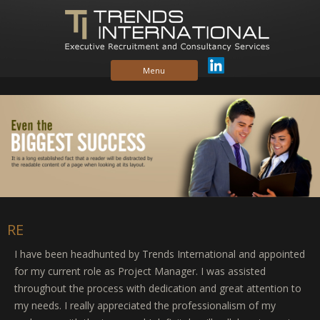
Skip to content
Menu
RE
I have been headhunted by Trends International and appointed
for my current role as Project Manager. I was assisted
throughout the process with dedication and great attention to
my needs. I really appreciated the professionalism of my