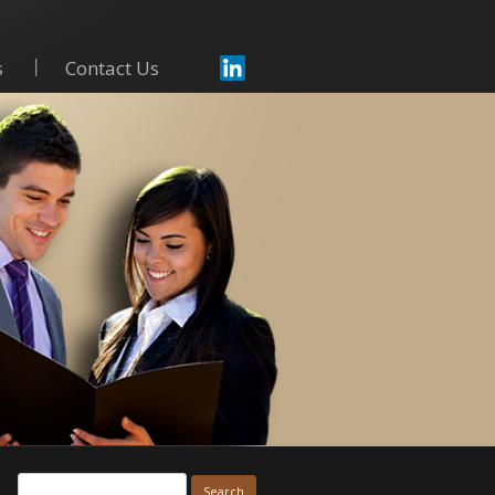
s
Contact Us
Skip to content
Search