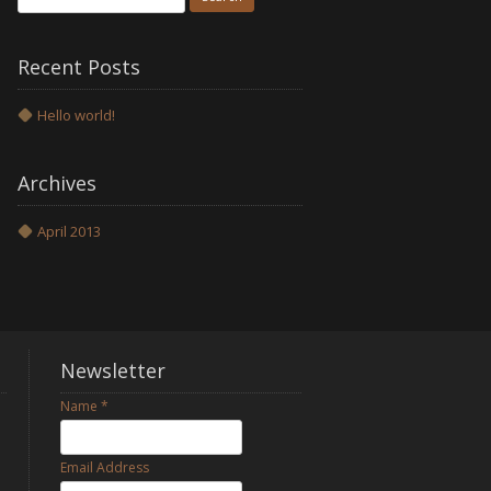
for:
Recent Posts
Hello world!
Archives
April 2013
Newsletter
Name
*
Email Address