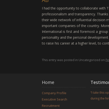
I had the opportunity to collaborate with T
professionalism and transparency. Thanks 
their wide network of influential decision 
important companies of the country. More 
International is first and foremost a grou
personality and the personal development o
to raise his career at a higher level, to con
This entry was posted in Uncategorized on
Fe
Home
Testimon
I take this 
Company Profile
during the h
Executive Search
Recruitment