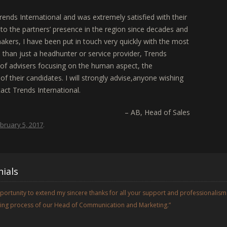
rends International and was extremely satisfied with their
to the partners’ presence in the region since decades and
makers, I have been put in touch very quickly with the most
than just a headhunter or service provider, Trends
p of advisers focusing on the human aspect, the
f their candidates. I will strongly advise,anyone wishing
tact Trends International.
AB
Head of Sales
bruary 5, 2017
.
ials
opportunity to extend my sincere thanks for all your support and professionalism
iring process of our Head of Communication and Marketing.