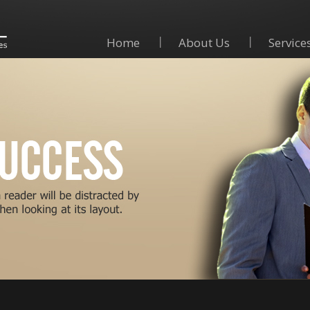
Home
About Us
Service