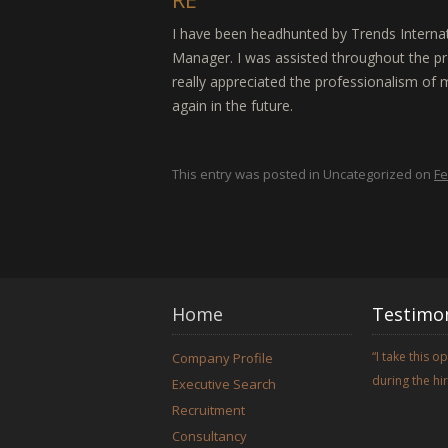
I have been headhunted by Trends Internat
Manager. I was assisted throughout the pr
really appreciated the professionalism of m
again in the future.
This entry was posted in Uncategorized on
Fe
Home
Testimon
I take this 
Company Profile
during the h
Executive Search
Recruitment
Consultancy