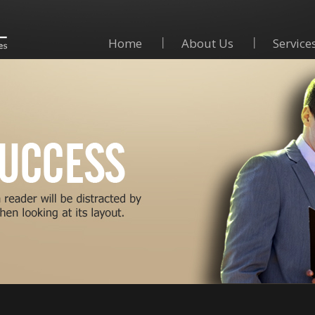
Home
About Us
Service