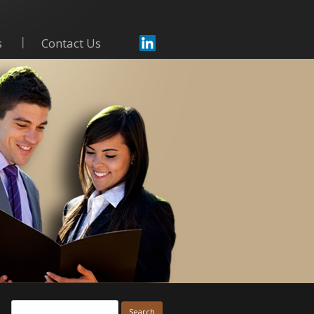
s
Contact Us
Skip to content
Search