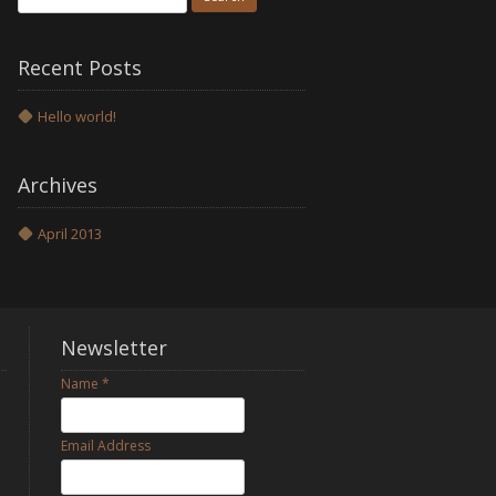
for:
Recent Posts
Hello world!
Archives
April 2013
Newsletter
Name
*
Email Address