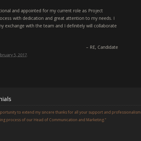
ional and appointed for my current role as Project
ocess with dedication and great attention to my needs. I
y exchange with the team and I definitely will collaborate
RE
Candidate
bruary 5, 2017
.
ials
opportunity to extend my sincere thanks for all your support and professionalism
iring process of our Head of Communication and Marketing.