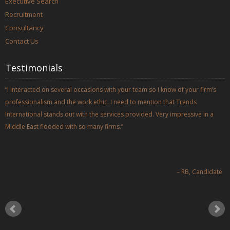
Executive Search
Recruitment
Consultancy
Contact Us
Testimonials
I interacted on several occasions with your team so I know of your firm’s
professionalism and the work ethic. I need to mention that Trends
International stands out with the services provided. Very impressive in a
Middle East flooded with so many firms.
RB
Candidate