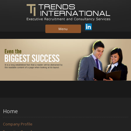
Skip to content
Menu
Home
Company Profile